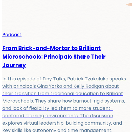
Podcast
From Brick-and-Mortar to Brilliant
Microschools: Principals Share Their
Journey
In this episode of Tiny Talks, Patrick Tzakalako speaks
with principals Gina Yorko and Kelly Radigan about
their transition from traditional education to Brilliant
Microschools. They share how burnout, rigid systems,
and lack of flexibility led them to more student-
centered learning environments. The discussion
explores virtual leadership, building community, and
key skills like autonomy and time management.