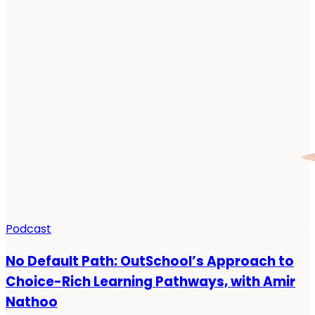
Podcast
No Default Path: OutSchool’s Approach to
Choice-Rich Learning Pathways, with Amir
Nathoo