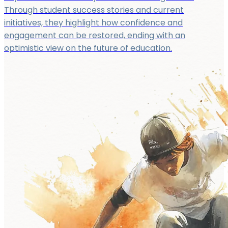
Through student success stories and current
initiatives, they highlight how confidence and
engagement can be restored, ending with an
optimistic view on the future of education.