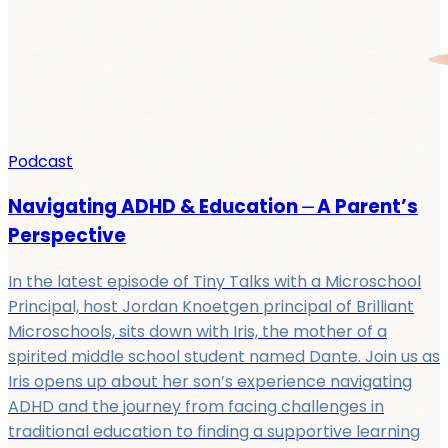
Podcast
Navigating ADHD & Education ⏤ A Parent’s
Perspective
In the latest episode of Tiny Talks with a Microschool
Principal, host Jordan Knoetgen principal of Brilliant
Microschools, sits down with Iris, the mother of a
spirited middle school student named Dante. Join us as
Iris opens up about her son’s experience navigating
ADHD and the journey from facing challenges in
traditional education to finding a supportive learning