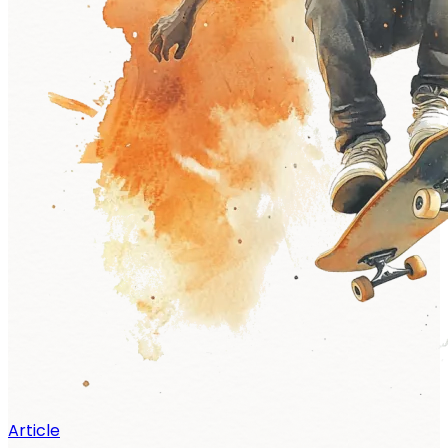
Article