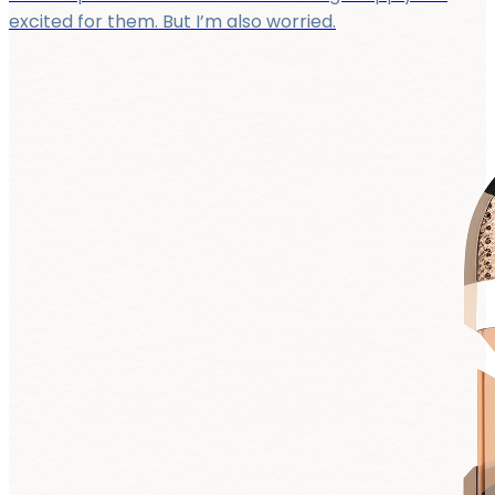
excited for them. But I’m also worried.