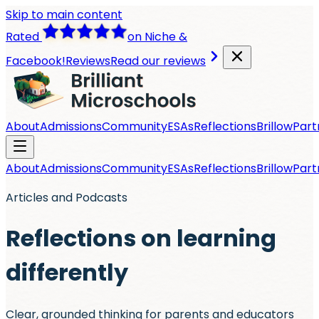
Skip to main content
Rated
on Niche &
Facebook!
Reviews
Read our reviews
About
Admissions
Community
ESAs
Reflections
Brillow
Part
About
Admissions
Community
ESAs
Reflections
Brillow
Part
Articles and Podcasts
Reflections on learning
differently
Clear, grounded thinking for parents and educators