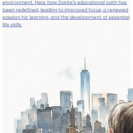
environment. Hear how Dante's educational path has
been redefined, leading to improved focus, a renewed
passion for learning, and the development of essential
life skills.