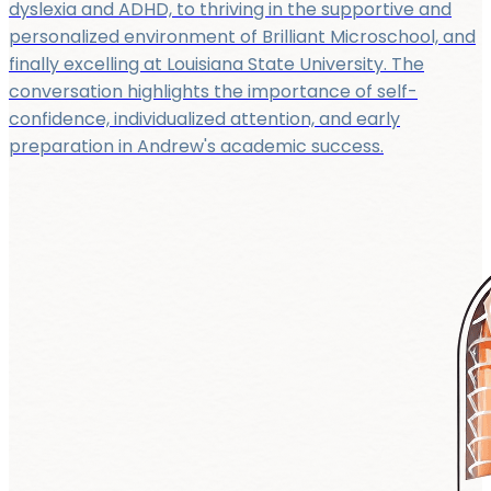
dyslexia and ADHD, to thriving in the supportive and
personalized environment of Brilliant Microschool, and
finally excelling at Louisiana State University. The
conversation highlights the importance of self-
confidence, individualized attention, and early
preparation in Andrew's academic success.