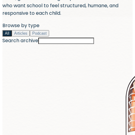
who want school to feel structured, humane, and
responsive to each child.
Browse by type
All
Articles
Podcast
Search archive