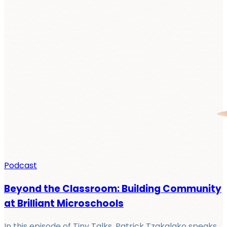
Podcast
Beyond the Classroom: Building Community
at Brilliant Microschools
In this episode of Tiny Talks, Patrick Tzakalako speaks