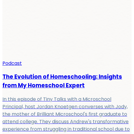
Podcast
The Evolution of Homeschooling: Insights
from My Homeschool Expert
In this episode of Tiny Talks with a Microschool
Principal, host Jordan Knoetgen converses with Jody,
the mother of Brilliant Microschool's first graduate to
attend college. They discuss Andrew's transformative
experience from struggling in traditional school due to