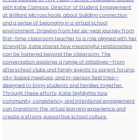
with Katie Campos, Director of Student Engagement
at Brilliant Microschools, about building connection
and a sense of belonging in a virtual school
environment. Drawing from her six-year journey from
first-time classroom teacher to a role aligned with her
strengths, Katie shares how meaningful relationships
can be fostered beyond the classroom. The
conversation explores a range of initiatives—from
afterschool clubs and family events to parent forums,
city-based meetups, and in-person field trips—
designed to bring students and families together.
Through these efforts, Katie highlights how
community, consistency, and intentional engagement
can transform the virtual learning experience and
create a strong, supportive school culture.