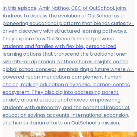
In this episode, Amir Nathoo, CEO of OutSchool, joins
Andreas to discuss the evolution of OutSchool as a
pioneering educational platform that blends curiosity-
driven discovery with structured learning pathways.
They explore how OutSchool’s model provides
students and families with flexible, personalized
learning options that transcend the traditional one-
size-fits-all approach. Nathoo shares insights on the
global school concept, emphasizing a future where AI-
powered recommendations complement human
choice, making education a dynamic, learner-centric
ecosystem. They also dig into addressing parent
anxiety around educational choices, empowering
students with autonomy, and the potential impact of
education savings accounts, international expansion,
and humanitarian efforts on OutSchool’s mission.