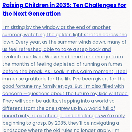
Raising Children in 2035: Ten Challenges for
the Next Generation
I’m sitting by the window at the end of another
summer, watching the golden light stretch across the
lawn. Every year, as the summer winds down, many of
us feel refreshed, able to take a step back and
evaluate our lives. We’ve had time to recharge from
the months of feeling depleted, of running on fumes
before the break. As I soak in this calm moment, I feel
immense gratitude for the life I’ve been given, for the
good fortune my family enjoys. But I’m also filled with
concern —questions about the future my kids will face.
They will soon be adults, stepping into a world so
different from the one I grew up in. A world full of
uncertainty, rapid change, and challenges we’re only
beginning to grasp. By 2035, they’ll be navigating a
landscape where the old rules no longer apply. I’m