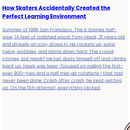
How Skaters Accidentally Created the
Perfect Learning Environment
Summer of 1999, San Francisco. The X Games half-
pipe, 14 feet of polished wood. Tony Hawk, 31 years old
and already an icon, drops in. He rockets up, spins
twice, wobbles, and slams down hard. The crowd
cringes, but Hawk? He just dusts himself off and climbs
back up. Hawk was laser-focused on nailing the first-
ever 900—two and a half mid-air rotations—that had
never been done. Crash after crash, he kept getting
up. On the 11th attempt, everything clicked.