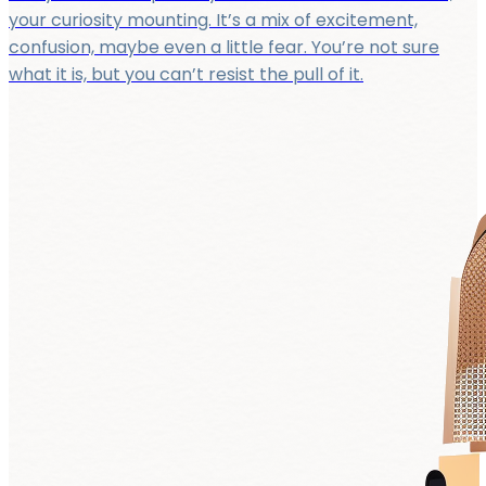
your curiosity mounting. It’s a mix of excitement,
confusion, maybe even a little fear. You’re not sure
what it is, but you can’t resist the pull of it.