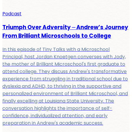
Podcast
Triumph Over Adversity ⏤ Andrew’s Journey
From Brilliant Microschools to College
In this episode of Tiny Talks with a Microschool
Principal, host Jordan Knoetgen converses with Jody,
the mother of Brilliant Microschool's first graduate to
attend college. They discuss Andrew's transformative
experience from struggling in traditional school due to
dyslexia and ADHD, to thriving in the supportive and
personalized environment of Brilliant Microschool, and
finally excelling at Louisiana State University. The
conversation highlights the importance of self-
confidence, individualized attention, and early
preparation in Andrew's academic success.