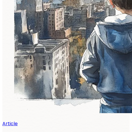
Article