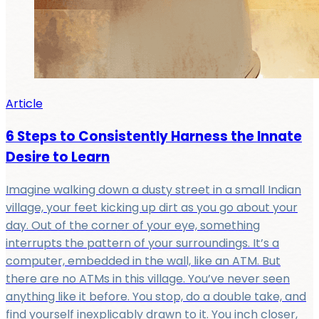
Article
6 Steps to Consistently Harness the Innate
Desire to Learn
Imagine walking down a dusty street in a small Indian
village, your feet kicking up dirt as you go about your
day. Out of the corner of your eye, something
interrupts the pattern of your surroundings. It’s a
computer, embedded in the wall, like an ATM. But
there are no ATMs in this village. You’ve never seen
anything like it before. You stop, do a double take, and
find yourself inexplicably drawn to it. You inch closer,