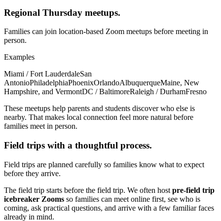
Regional Thursday meetups.
Families can join location-based Zoom meetups before meeting in
person.
Examples
Miami / Fort Lauderdale
San
Antonio
Philadelphia
Phoenix
Orlando
Albuquerque
Maine, New
Hampshire, and Vermont
DC / Baltimore
Raleigh / Durham
Fresno
These meetups help parents and students discover who else is
nearby. That makes local connection feel more natural before
families meet in person.
Field trips with a thoughtful process.
Field trips are planned carefully so families know what to expect
before they arrive.
The field trip starts before the field trip. We often host
pre-field trip
icebreaker Zooms
so families can meet online first, see who is
coming, ask practical questions, and arrive with a few familiar faces
already in mind.