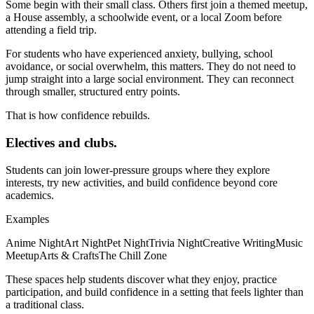
Some begin with their small class. Others first join a themed meetup,
a House assembly, a schoolwide event, or a local Zoom before
attending a field trip.
For students who have experienced anxiety, bullying, school
avoidance, or social overwhelm, this matters. They do not need to
jump straight into a large social environment. They can reconnect
through smaller, structured entry points.
That is how confidence rebuilds.
Electives and clubs.
Students can join lower-pressure groups where they explore
interests, try new activities, and build confidence beyond core
academics.
Examples
Anime Night
Art Night
Pet Night
Trivia Night
Creative Writing
Music
Meetup
Arts & Crafts
The Chill Zone
These spaces help students discover what they enjoy, practice
participation, and build confidence in a setting that feels lighter than
a traditional class.