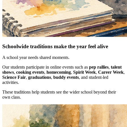
Schoolwide traditions make the year feel alive
A school year needs shared moments.
Our students participate in online events such as
pep rallies
,
talent
shows
,
cooking events
,
homecoming
,
Spirit Week
,
Career Week
,
Science Fair
,
graduations
,
buddy events
, and student-led
activities.
These traditions help students see the wider school beyond their
own class.