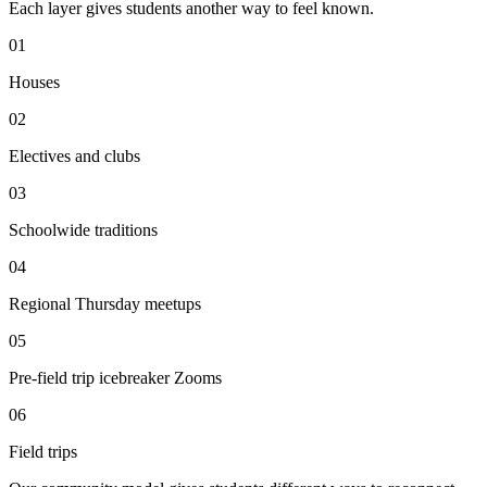
Each layer gives students another way to feel known.
0
1
Houses
0
2
Electives and clubs
0
3
Schoolwide traditions
0
4
Regional Thursday meetups
0
5
Pre-field trip icebreaker Zooms
0
6
Field trips