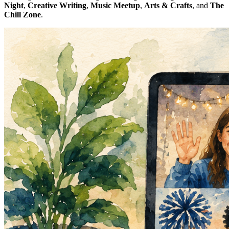
Night
,
Creative Writing
,
Music Meetup
,
Arts & Crafts
, and
The
Chill Zone
.