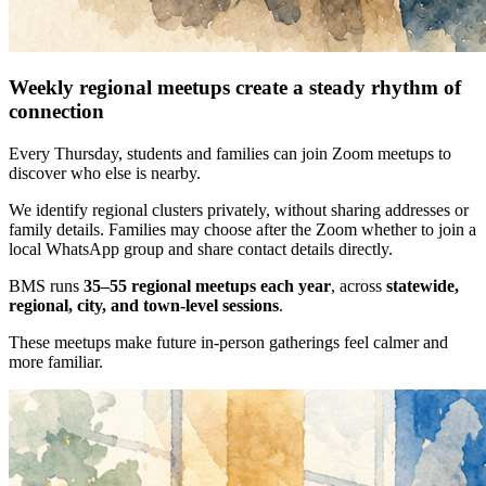
Weekly regional meetups create a steady rhythm of
connection
Every Thursday, students and families can join Zoom meetups to
discover who else is nearby.
We identify regional clusters privately, without sharing addresses or
family details. Families may choose after the Zoom whether to join a
local WhatsApp group and share contact details directly.
BMS runs
35–55 regional meetups each year
, across
statewide,
regional, city, and town-level sessions
.
These meetups make future in-person gatherings feel calmer and
more familiar.