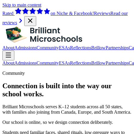
Skip to main content
Rated
on Niche & Facebook!
Reviews
Read our
reviews
About
Admissions
Community
ESAs
Reflections
Brillow
Partnerships
Ca
About
Admissions
Community
ESAs
Reflections
Brillow
Partnerships
Ca
Community
Connection is built into the way our
school works.
Brilliant Microschools serves K–12 students across all 50 states,
with families also joining from Canada, Europe, and South America.
Our school is online, so we design connection deliberately.
Students need familiar faces, shared rituals, low-pressure ways to