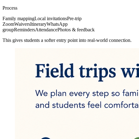
Process
Family mapping
Local invitations
Pre-trip
Zoom
Waivers
Itinerary
WhatsApp
group
Reminders
Attendance
Photos & feedback
This gives students a softer entry point into real-world connection.