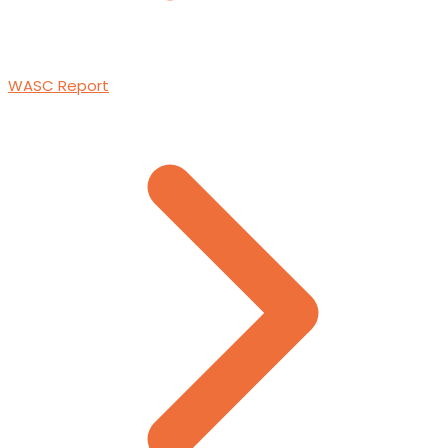
WASC Report