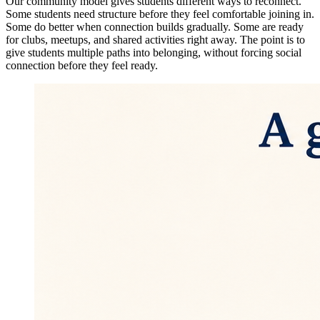
Our community model gives students different ways to reconnect.
Some students need structure before they feel comfortable joining in.
Some do better when connection builds gradually. Some are ready
for clubs, meetups, and shared activities right away. The point is to
give students multiple paths into belonging, without forcing social
connection before they feel ready.