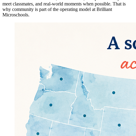
meet classmates, and real-world moments when possible. That is
why community is part of the operating model at Brilliant
Microschools.