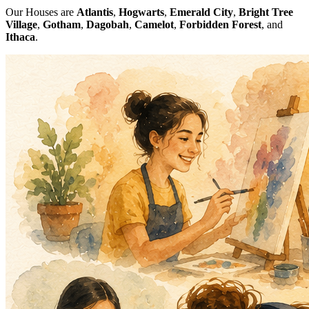
Our Houses are
Atlantis
,
Hogwarts
,
Emerald City
,
Bright Tree
Village
,
Gotham
,
Dagobah
,
Camelot
,
Forbidden Forest
, and
Ithaca
.