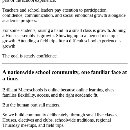
part of the school experience.
Teachers and school leaders pay attention to participation,
confidence, communication, and social-emotional growth alongside
academic progress.
For some students, raising a hand in a small class is growth. Joining
a House assembly is growth. Showing up to a themed meetup is
growth. Attending a field trip after a difficult school experience is
growth.
The goal is steady confidence.
A nationwide school community, one familiar face at
a time.
Brilliant Microschools is online because online learning gives
families flexibility, access, and the right academic fit.
But the human part still matters.
So we build community deliberately: through small live classes,
Houses, electives and clubs, schoolwide traditions, regional
Thursday meetups, and field trips.