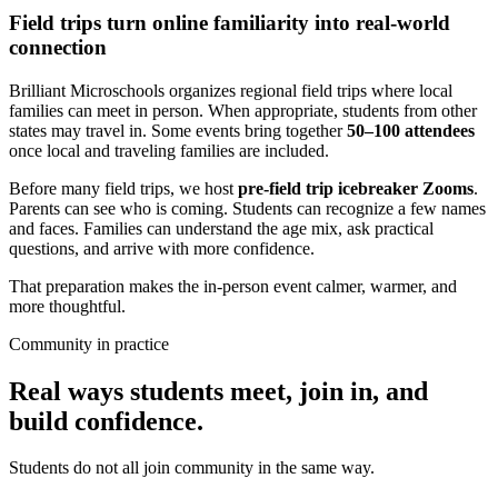
Field trips turn online familiarity into real-world
connection
Brilliant Microschools organizes regional field trips where local
families can meet in person. When appropriate, students from other
states may travel in. Some events bring together
50–100 attendees
once local and traveling families are included.
Before many field trips, we host
pre-field trip icebreaker Zooms
.
Parents can see who is coming. Students can recognize a few names
and faces. Families can understand the age mix, ask practical
questions, and arrive with more confidence.
That preparation makes the in-person event calmer, warmer, and
more thoughtful.
Community in practice
Real ways students meet, join in, and
build confidence.
Students do not all join community in the same way.