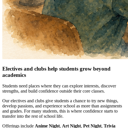
Electives and clubs help students grow beyond
academics
Students need places where they can explore interests, discover
strengths, and build confidence outside their core classes.
Our electives and clubs give students a chance to try new things,
develop passions, and experience school as more than assignments
and grades. For many students, this is where confidence starts to
transfer into the rest of school life.
Offerings include
Anime Night
,
Art Night
,
Pet Night
,
Trivia