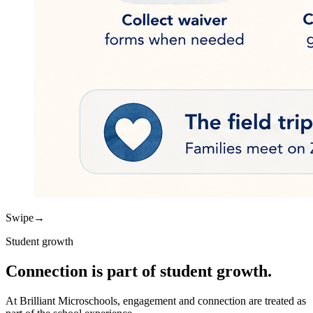
Swipe
→
Student growth
Connection is part of student growth.
At Brilliant Microschools, engagement and connection are treated as