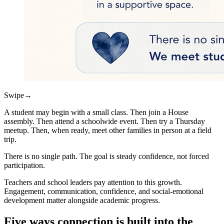
Swipe
→
A student may begin with a small class. Then join a House
assembly. Then attend a schoolwide event. Then try a Thursday
meetup. Then, when ready, meet other families in person at a field
trip.
There is no single path. The goal is steady confidence, not forced
participation.
Teachers and school leaders pay attention to this growth.
Engagement, communication, confidence, and social-emotional
development matter alongside academic progress.
Five ways connection is built into the