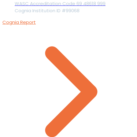
WASC Accreditation Code 69 48618 999
Cognia Institution ID #99068
Cognia Report