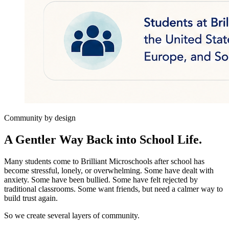
Community by design
A Gentler Way Back into School Life.
Many students come to Brilliant Microschools after school has
become stressful, lonely, or overwhelming. Some have dealt with
anxiety. Some have been bullied. Some have felt rejected by
traditional classrooms. Some want friends, but need a calmer way to
build trust again.
So we create several layers of community.