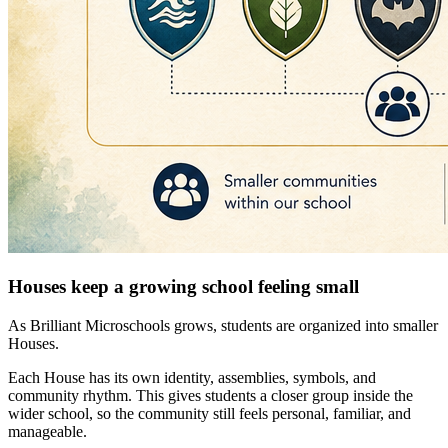
Houses keep a growing school feeling small
As Brilliant Microschools grows, students are organized into smaller
Houses.
Each House has its own identity, assemblies, symbols, and
community rhythm. This gives students a closer group inside the
wider school, so the community still feels personal, familiar, and
manageable.