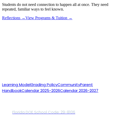
Students do not need connection to happen all at once. They need
repeated, familiar ways to feel known.
Reflections →
View Programs & Tuition →
Accredited Online
Microschools
For Students
Who Learn Differently
Accredited online private school
Small daily
classes
Teacher-led support
Our School
Learning Model
Grading Policy
Community
Parent
Handbook
Calendar 2025-2026
Calendar 2026-2027
Accreditation
Florida DOE School Code: 29-8106