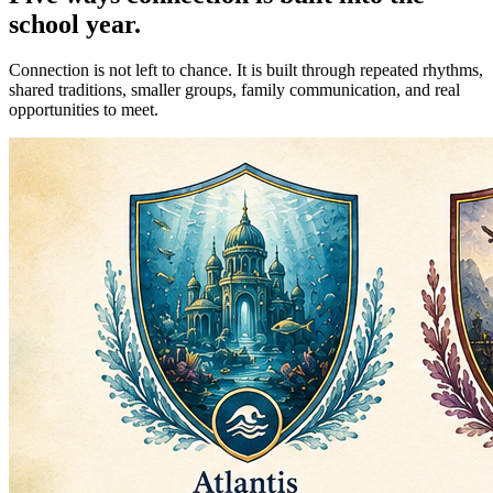
school year.
Connection is not left to chance. It is built through repeated rhythms,
shared traditions, smaller groups, family communication, and real
opportunities to meet.