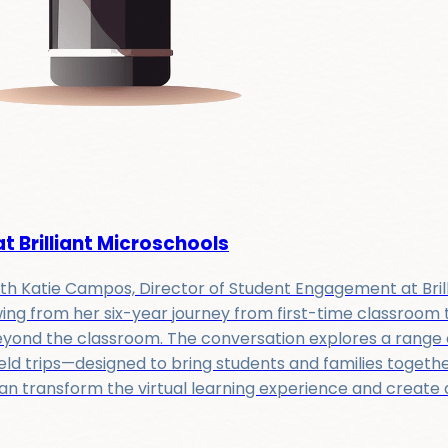
 Brilliant Microschools
with Katie Campos, Director of Student Engagement at Bril
ing from her six-year journey from first-time classroom t
yond the classroom. The conversation explores a range o
ld trips—designed to bring students and families together
 transform the virtual learning experience and create a 