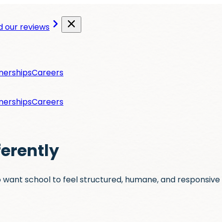
 our reviews
nerships
Careers
nerships
Careers
ferently
 want school to feel structured, humane, and responsive 