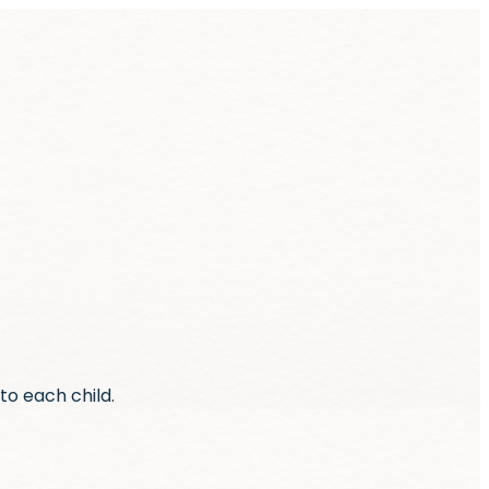
to each child.