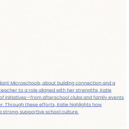
liant Microschools, about building connection and a
eacher to a role aligned with her strengths, Katie
f initiatives—from afterschool clubs and family events
. Through these efforts, Katie highlights how
strong, supportive school culture.