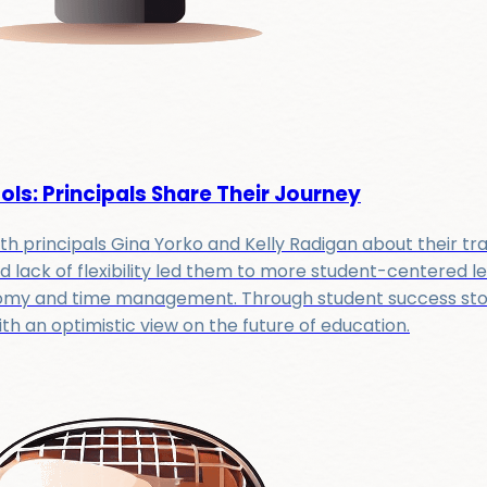
ls: Principals Share Their Journey
th principals Gina Yorko and Kelly Radigan about their tran
d lack of flexibility led them to more student-centered l
onomy and time management. Through student success storie
 an optimistic view on the future of education.