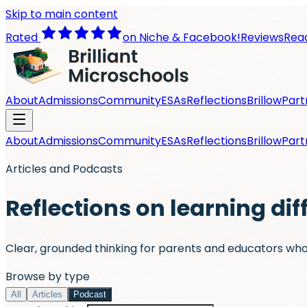
Skip to main content
Rated
on Niche & Facebook!
Reviews
Read
About
Admissions
Community
ESAs
Reflections
Brillow
Part
About
Admissions
Community
ESAs
Reflections
Brillow
Part
Articles and Podcasts
Reflections on learning dif
Clear, grounded thinking for parents and educators who
Browse by type
All
Articles
Podcast