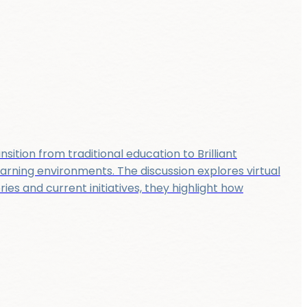
sition from traditional education to Brilliant
earning environments. The discussion explores virtual
s and current initiatives, they highlight how