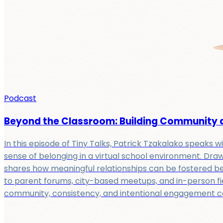
Podcast
Beyond the Classroom: Building Community at
In this episode of Tiny Talks, Patrick Tzakalako speaks 
sense of belonging in a virtual school environment. Draw
shares how meaningful relationships can be fostered be
to parent forums, city-based meetups, and in-person fie
community, consistency, and intentional engagement can