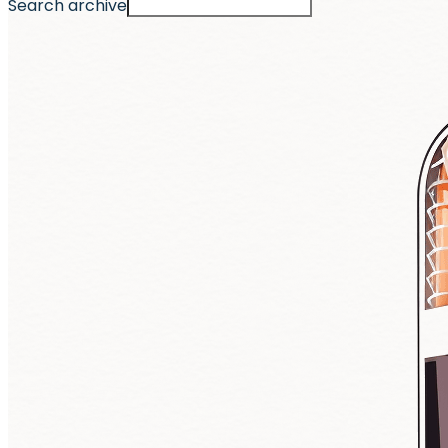
Search archive