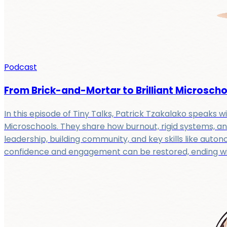
Podcast
From Brick-and-Mortar to Brilliant Microschoo
In this episode of Tiny Talks, Patrick Tzakalako speaks wi
Microschools. They share how burnout, rigid systems, an
leadership, building community, and key skills like aut
confidence and engagement can be restored, ending with